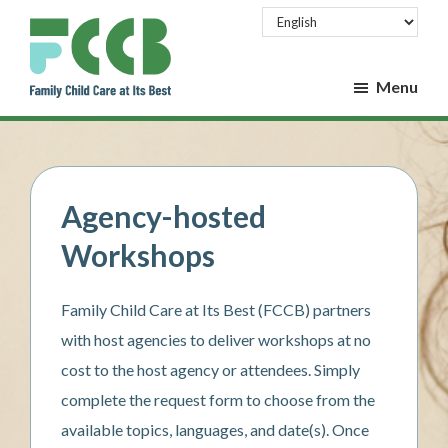
Skip
Skip
to
to
main
footer
Menu
content
Family
Family
Child
Child
Care
at
Care
Its
at
Best
Agency-hosted
Its
Workshops
Best
Family Child Care at Its Best (FCCB) partners
with host agencies to deliver workshops at no
cost to the host agency or attendees. Simply
complete the request form to choose from the
available topics, languages, and date(s). Once