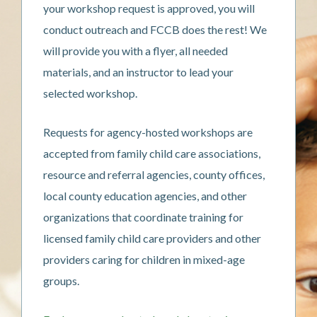
your workshop request is approved, you will
conduct outreach and FCCB does the rest! We
will provide you with a flyer, all needed
materials, and an instructor to lead your
selected workshop.
Requests for agency-hosted workshops are
accepted from family child care associations,
resource and referral agencies, county offices,
local county education agencies, and other
organizations that coordinate training for
licensed family child care providers and other
providers caring for children in mixed-age
groups.