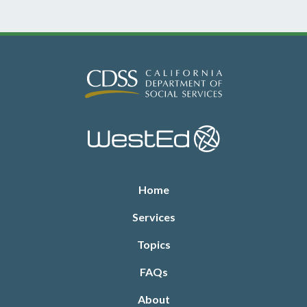
Footer
Home
Services
Topics
FAQs
About