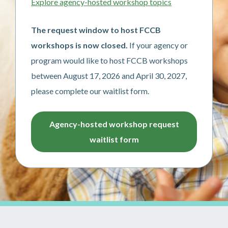
Explore agency-hosted workshop topics
The request window to host FCCB
workshops is now closed.
If your agency or
program would like to host FCCB workshops
between August 17, 2026 and April 30, 2027,
please complete our waitlist form.
Agency-hosted workshop request
waitlist form