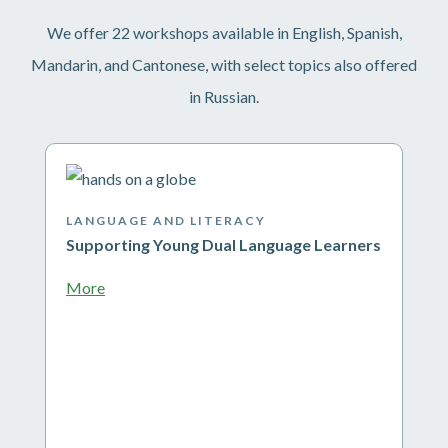
We offer 22 workshops available in English, Spanish,
Mandarin, and Cantonese, with select topics also offered
in Russian.
LANGUAGE AND LITERACY
Supporting Young Dual Language Learners
More