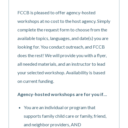
FCCB is pleased to offer agency-hosted
workshops at no cost to the host agency. Simply
complete the request form to choose from the
available topics, languages, and date(s) you are
looking for. You conduct outreach, and FCCB
does the rest! We will provide you with a flyer,
all needed materials, and an instructor to lead
your selected workshop.
Availability is based
on current funding.
Agency-hosted workshops are for you if…
You are an individual or program that
supports family child care or family, friend,
and neighbor providers, AND