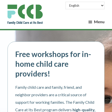
Skip
Skip
to
to
main
footer
Menu
content
Family
Family
Child
Child
Care
Care
at
at
Its
Free workshops for in-
Best
Its
home child care
Best
providers!
Family child care and family, friend, and
neighbor providers are a critical source of
support for working families. The Family Child
Care at Its Best program delivers
high-quality,