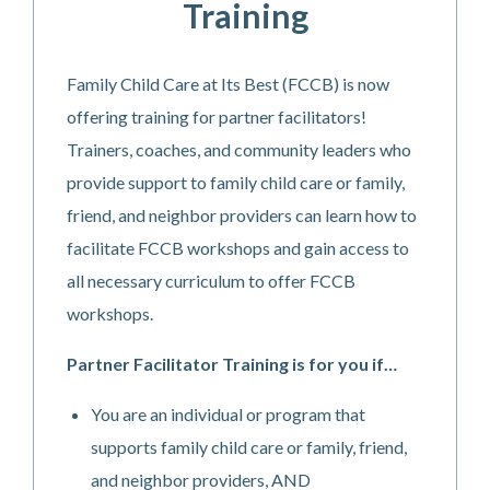
Training
Family Child Care at Its Best (FCCB) is now
offering training for partner facilitators!
Trainers, coaches, and community leaders who
provide support to family child care or family,
friend, and neighbor providers can learn how to
facilitate FCCB workshops and gain access to
all necessary curriculum to offer FCCB
workshops.
Partner Facilitator Training is for you if…
You are an individual or program that
supports family child care or family, friend,
and neighbor providers, AND