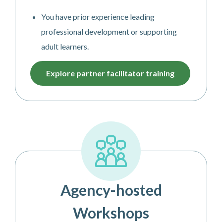
You have prior experience leading
professional development or supporting
adult learners.
Explore partner facilitator training
Agency-hosted
Workshops