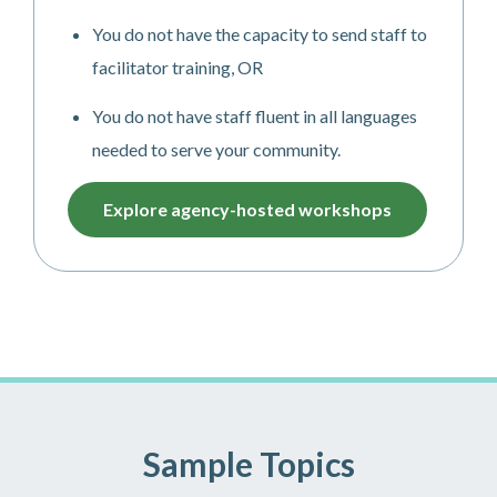
You do not have the capacity to send staff to
facilitator training, OR
You do not have staff fluent in all languages
needed to serve your community.
Explore agency-hosted workshops
Sample Topics