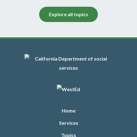
6/20
This Family Child Care at Its Best workshop focuses
Explore all topics
on the emotional impact of loss and trauma on young
children and explores the provider’s role in helping
children cope with stressful events, such as divorce,
separation, and changing caregivers.
Footer
Learn More
Languages
Chinese, English, Spanish
PD Clock Hours
Home
5
Services
Sessions
Topics