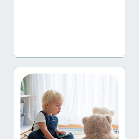
Supporting Young Dual Language Learners
This Family Child Care at Its Best workshop
explores the different ways young children become
bilingual, the advantages of being bilingual, and the
myths and truths related to this topic.
Learn More