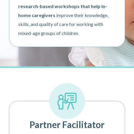
research-based workshops that help in-
home caregivers
improve their knowledge,
skills, and quality of care for working with
mixed-age groups of children.
Partner Facilitator